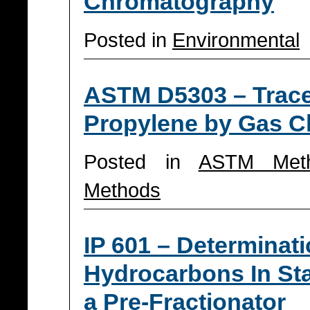
Chromatography
Posted in
Environmental
ASTM D5303 – Trace 
Propylene by Gas 
Posted in
ASTM Met
Methods
IP 601 – Determinati
Hydrocarbons In Sta
a Pre-Fractionator