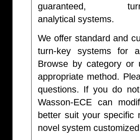
guaranteed, turn
analytical systems.
We offer standard and c
turn-key systems for a 
Browse by category or u
appropriate method. Pl
questions. If you do not
Wasson-ECE can modify
better suit your specifi
novel system customized t