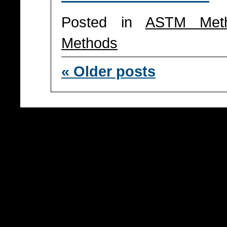
Posted in
ASTM Met
Methods
«
Older posts