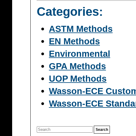
Categories:
ASTM Methods
EN Methods
Environmental
GPA Methods
UOP Methods
Wasson-ECE Custo
Wasson-ECE Standa