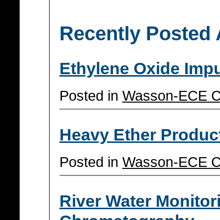
Recently Posted 
Ethylene Oxide Impu
Posted in
Wasson-ECE C
Heavy Ether Produc
Posted in
Wasson-ECE C
River Water Monitor