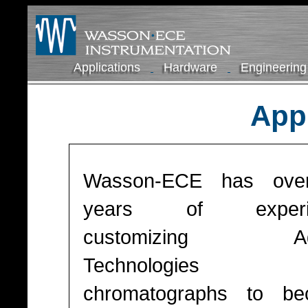
Applications
Hardware
Engineering
Appl
Wasson-ECE has ove
years of experi
customizing Agi
Technologies 
chromatographs to b